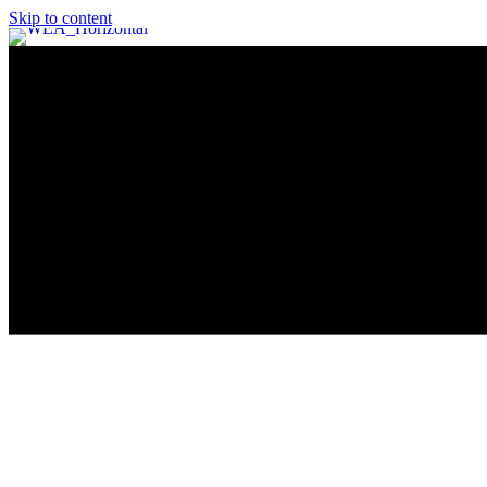
Skip to content