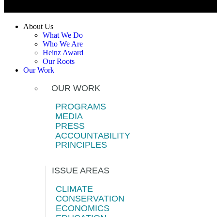
About Us
What We Do
Who We Are
Heinz Award
Our Roots
Our Work
OUR WORK
PROGRAMS
MEDIA
PRESS
ACCOUNTABILITY
PRINCIPLES
ISSUE AREAS
CLIMATE
CONSERVATION
ECONOMICS