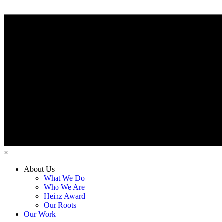
×
About Us
What We Do
Who We Are
Heinz Award
Our Roots
Our Work