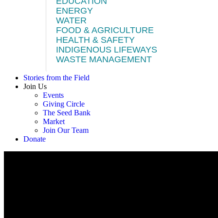
EDUCATION
ENERGY
WATER
FOOD & AGRICULTURE
HEALTH & SAFETY
INDIGENOUS LIFEWAYS
WASTE MANAGEMENT
Stories from the Field
Join Us
Events
Giving Circle
The Seed Bank
Market
Join Our Team
Donate