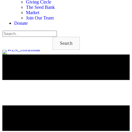
Giving Circle
The Seed Bank
Market
Join Our Team
Donate
Search