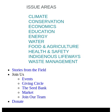
ISSUE AREAS
CLIMATE
CONSERVATION
ECONOMICS
EDUCATION
ENERGY
WATER
FOOD & AGRICULTURE
HEALTH & SAFETY
INDIGENOUS LIFEWAYS
WASTE MANAGEMENT
Stories from the Field
Join Us
Events
Giving Circle
The Seed Bank
Market
Join Our Team
Donate