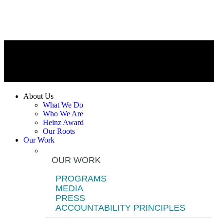
About Us
What We Do
Who We Are
Heinz Award
Our Roots
Our Work
OUR WORK
PROGRAMS
MEDIA
PRESS
ACCOUNTABILITY PRINCIPLES