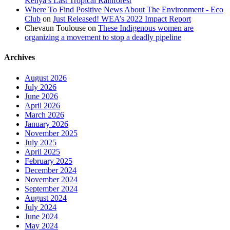
Kenya’s Last Tropical Rainforest
Where To Find Positive News About The Environment - Eco
Club
on
Just Released! WEA’s 2022 Impact Report
Chevaun Toulouse
on
These Indigenous women are
organizing a movement to stop a deadly pipeline
Archives
August 2026
July 2026
June 2026
April 2026
March 2026
January 2026
November 2025
July 2025
April 2025
February 2025
December 2024
November 2024
September 2024
August 2024
July 2024
June 2024
May 2024