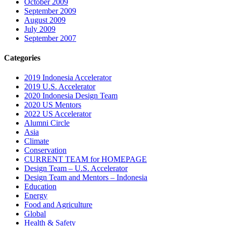
October 2009
September 2009
August 2009
July 2009
September 2007
Categories
2019 Indonesia Accelerator
2019 U.S. Accelerator
2020 Indonesia Design Team
2020 US Mentors
2022 US Accelerator
Alumni Circle
Asia
Climate
Conservation
CURRENT TEAM for HOMEPAGE
Design Team – U.S. Accelerator
Design Team and Mentors – Indonesia
Education
Energy
Food and Agriculture
Global
Health & Safety