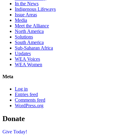
In the News
Indigenous Lifeways
Issue Areas
Media
Meet the Alliance
North America
Solutions
South America
Sub-Saharan Africa
Updates
WEA Voices
WEA Women
Meta
Log in
Entries feed
Comments feed
WordPress.org
Donate
Give Today!