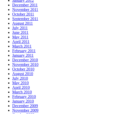
January 2012
December 2011
November 2011
October 2011
September 2011
August 2011
July 2011
June 2011
May 2011
April 2011
March 2011
February 2011
January 2011
December 2010
November 2010
October 2010
August 2010
July 2010
May 2010
April 2010
March 2010
February 2010
January 2010
December 2009
November 2009