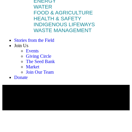
ENERGY
WATER
FOOD & AGRICULTURE
HEALTH & SAFETY
INDIGENOUS LIFEWAYS
WASTE MANAGEMENT
Stories from the Field
Join Us
Events
Giving Circle
The Seed Bank
Market
Join Our Team
Donate