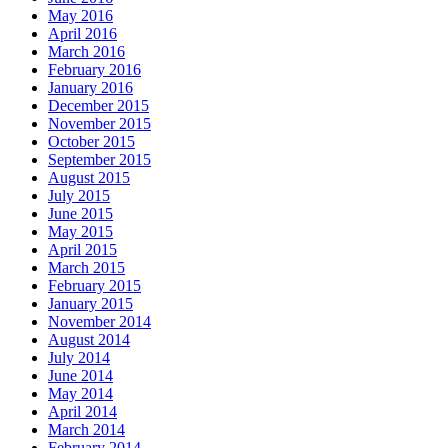
May 2016
April 2016
March 2016
February 2016
January 2016
December 2015
November 2015
October 2015
September 2015
August 2015
July 2015
June 2015
May 2015
April 2015
March 2015
February 2015
January 2015
November 2014
August 2014
July 2014
June 2014
May 2014
April 2014
March 2014
February 2014