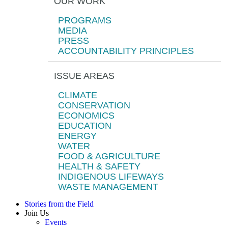
OUR WORK
PROGRAMS
MEDIA
PRESS
ACCOUNTABILITY PRINCIPLES
ISSUE AREAS
CLIMATE
CONSERVATION
ECONOMICS
EDUCATION
ENERGY
WATER
FOOD & AGRICULTURE
HEALTH & SAFETY
INDIGENOUS LIFEWAYS
WASTE MANAGEMENT
Stories from the Field
Join Us
Events