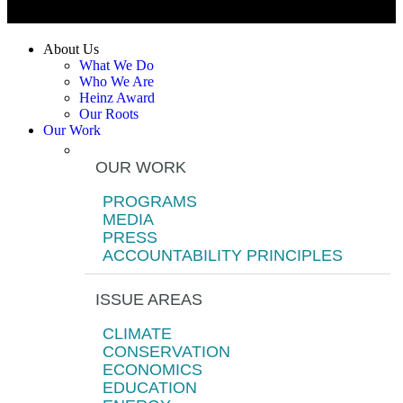
About Us
What We Do
Who We Are
Heinz Award
Our Roots
Our Work
OUR WORK
PROGRAMS
MEDIA
PRESS
ACCOUNTABILITY PRINCIPLES
ISSUE AREAS
CLIMATE
CONSERVATION
ECONOMICS
EDUCATION