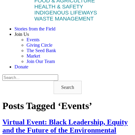
FOOD & AGRICULTURE
HEALTH & SAFETY
INDIGENOUS LIFEWAYS
WASTE MANAGEMENT
Stories from the Field
Join Us
Events
Giving Circle
The Seed Bank
Market
Join Our Team
Donate
Search
Posts Tagged ‘Events’
Virtual Event: Black Leadership, Equity
and the Future of the Environmental