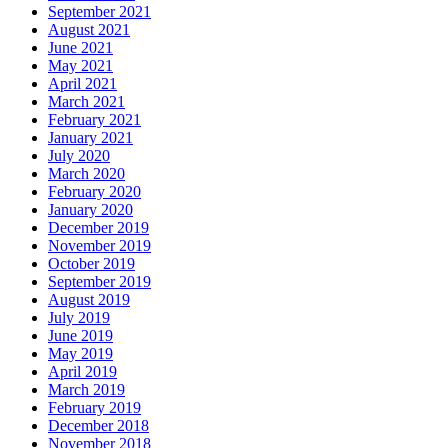
September 2021
August 2021
June 2021
May 2021
April 2021
March 2021
February 2021
January 2021
July 2020
March 2020
February 2020
January 2020
December 2019
November 2019
October 2019
September 2019
August 2019
July 2019
June 2019
May 2019
April 2019
March 2019
February 2019
December 2018
November 2018