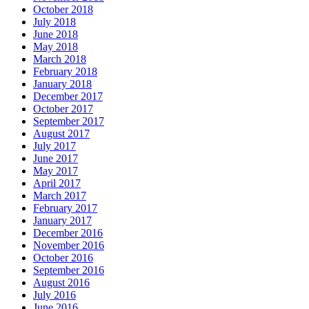
October 2018
July 2018
June 2018
May 2018
March 2018
February 2018
January 2018
December 2017
October 2017
September 2017
August 2017
July 2017
June 2017
May 2017
April 2017
March 2017
February 2017
January 2017
December 2016
November 2016
October 2016
September 2016
August 2016
July 2016
June 2016