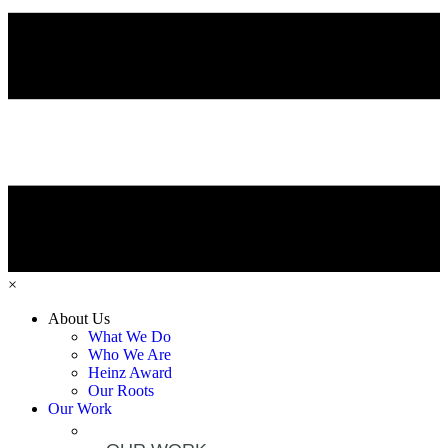
×
About Us
What We Do
Who We Are
Heinz Award
Our Roots
Our Work