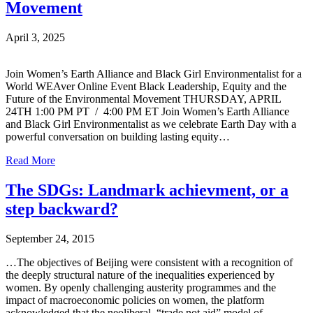
Movement
April 3, 2025
Join Women’s Earth Alliance and Black Girl Environmentalist for a
World WEAver Online Event Black Leadership, Equity and the
Future of the Environmental Movement THURSDAY, APRIL
24TH 1:00 PM PT / 4:00 PM ET Join Women’s Earth Alliance
and Black Girl Environmentalist as we celebrate Earth Day with a
powerful conversation on building lasting equity…
Read More
The SDGs: Landmark achievment, or a
step backward?
September 24, 2015
…The objectives of Beijing were consistent with a recognition of
the deeply structural nature of the inequalities experienced by
women. By openly challenging austerity programmes and the
impact of macroeconomic policies on women, the platform
acknowledged that the neoliberal, “trade not aid” model of