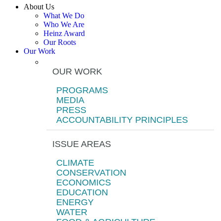
About Us
What We Do
Who We Are
Heinz Award
Our Roots
Our Work
OUR WORK
PROGRAMS
MEDIA
PRESS
ACCOUNTABILITY PRINCIPLES
ISSUE AREAS
CLIMATE
CONSERVATION
ECONOMICS
EDUCATION
ENERGY
WATER