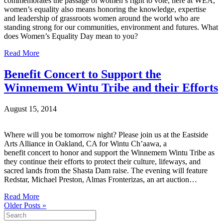
commemorates the passage of women’s right to vote, here at WEA,
women’s equality also means honoring the knowledge, expertise
and leadership of grassroots women around the world who are
standing strong for our communities, environment and futures. What
does Women’s Equality Day mean to you?
Read More
Benefit Concert to Support the
Winnemem Wintu Tribe and their Efforts
August 15, 2014
Where will you be tomorrow night? Please join us at the Eastside
Arts Alliance in Oakland, CA for Wintu Ch’aawa, a
benefit concert to honor and support the Winnemem Wintu Tribe as
they continue their efforts to protect their culture, lifeways, and
sacred lands from the Shasta Dam raise. The evening will feature
Redstar, Michael Preston, Almas Fronterizas, an art auction…
Read More
Older Posts »