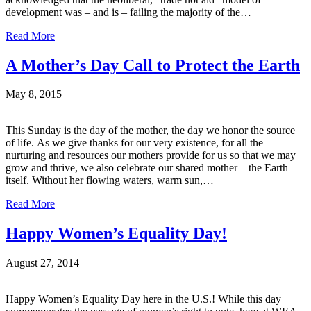
development was – and is – failing the majority of the…
Read More
A Mother’s Day Call to Protect the Earth
May 8, 2015
This Sunday is the day of the mother, the day we honor the source
of life. As we give thanks for our very existence, for all the
nurturing and resources our mothers provide for us so that we may
grow and thrive, we also celebrate our shared mother—the Earth
itself. Without her flowing waters, warm sun,…
Read More
Happy Women’s Equality Day!
August 27, 2014
Happy Women’s Equality Day here in the U.S.! While this day