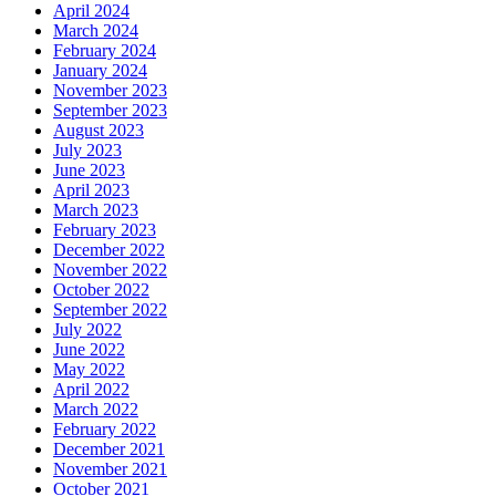
April 2024
March 2024
February 2024
January 2024
November 2023
September 2023
August 2023
July 2023
June 2023
April 2023
March 2023
February 2023
December 2022
November 2022
October 2022
September 2022
July 2022
June 2022
May 2022
April 2022
March 2022
February 2022
December 2021
November 2021
October 2021