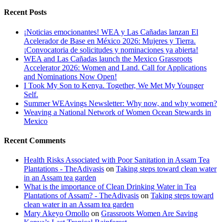
Recent Posts
¡Noticias emocionantes! WEA y Las Cañadas lanzan El
Acelerador de Base en México 2026: Mujeres y Tierra.
¡Convocatoria de solicitudes y nominaciones ya abierta!
WEA and Las Cañadas launch the Mexico Grassroots
Accelerator 2026: Women and Land. Call for Applications
and Nominations Now Open!
I Took My Son to Kenya. Together, We Met My Younger
Self.
Summer WEAvings Newsletter: Why now, and why women?
Weaving a National Network of Women Ocean Stewards in
Mexico
Recent Comments
Health Risks Associated with Poor Sanitation in Assam Tea
Plantations - TheAdivasis
on
Taking steps toward clean water
in an Assam tea garden
What is the importance of Clean Drinking Water in Tea
Plantations of Assam? - TheAdivasis
on
Taking steps toward
clean water in an Assam tea garden
Mary Akeyo Omollo
on
Grassroots Women Are Saving