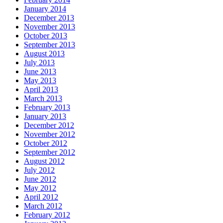
January 2014
December 2013
November 2013
October 2013
September 2013
August 2013
July 2013
June 2013
May 2013
April 2013
March 2013
February 2013
January 2013
December 2012
November 2012
October 2012
September 2012
August 2012
July 2012
June 2012
May 2012
April 2012
March 2012
February 2012