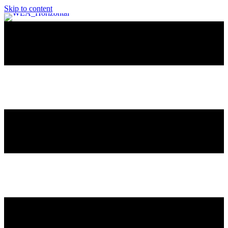
Skip to content