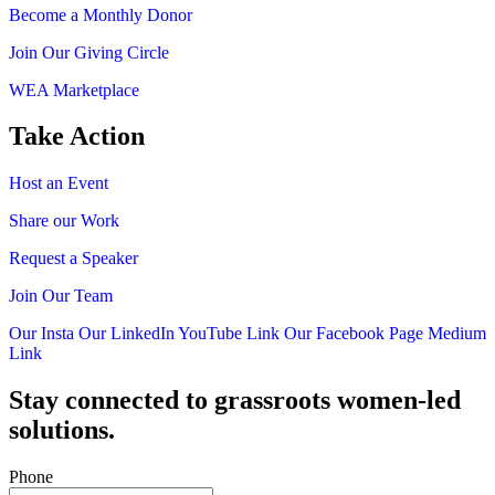
Become a Monthly Donor
Join Our Giving Circle
WEA Marketplace
Take Action
Host an Event
Share our Work
Request a Speaker
Join Our Team
Our Insta
Our LinkedIn
YouTube Link
Our Facebook Page
Medium
Link
Stay connected to grassroots women-led
solutions.
Phone