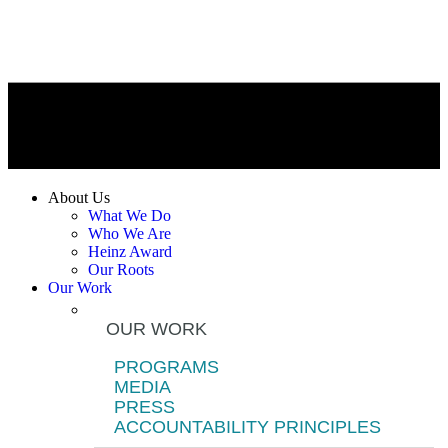
About Us
What We Do
Who We Are
Heinz Award
Our Roots
Our Work
OUR WORK
PROGRAMS
MEDIA
PRESS
ACCOUNTABILITY PRINCIPLES