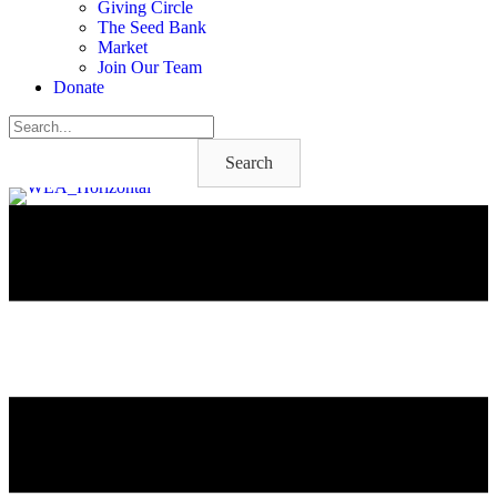
Giving Circle
The Seed Bank
Market
Join Our Team
Donate
Search