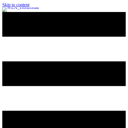
Skip to content