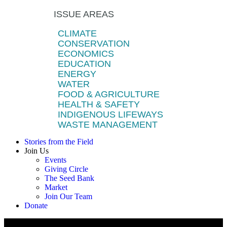
ISSUE AREAS
CLIMATE
CONSERVATION
ECONOMICS
EDUCATION
ENERGY
WATER
FOOD & AGRICULTURE
HEALTH & SAFETY
INDIGENOUS LIFEWAYS
WASTE MANAGEMENT
Stories from the Field
Join Us
Events
Giving Circle
The Seed Bank
Market
Join Our Team
Donate