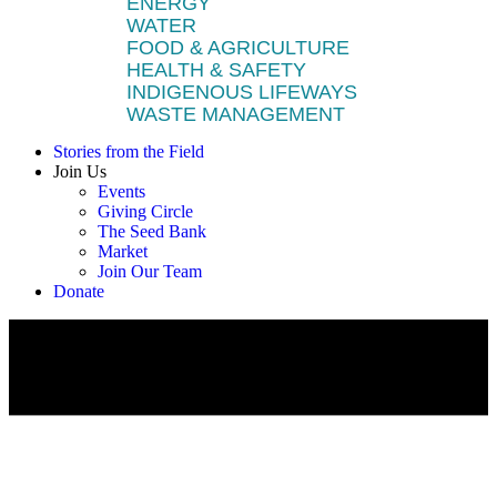
ENERGY
WATER
FOOD & AGRICULTURE
HEALTH & SAFETY
INDIGENOUS LIFEWAYS
WASTE MANAGEMENT
Stories from the Field
Join Us
Events
Giving Circle
The Seed Bank
Market
Join Our Team
Donate