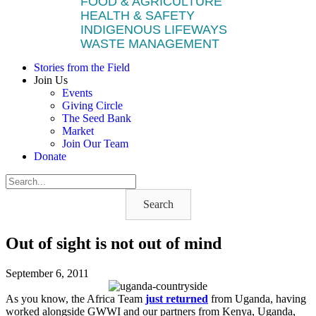
FOOD & AGRICULTURE
HEALTH & SAFETY
INDIGENOUS LIFEWAYS
WASTE MANAGEMENT
Stories from the Field
Join Us
Events
Giving Circle
The Seed Bank
Market
Join Our Team
Donate
Search
Out of sight is not out of mind
September 6, 2011
As you know, the Africa Team
just returned
from Uganda, having
worked alongside GWWI and our partners from Kenya, Uganda,