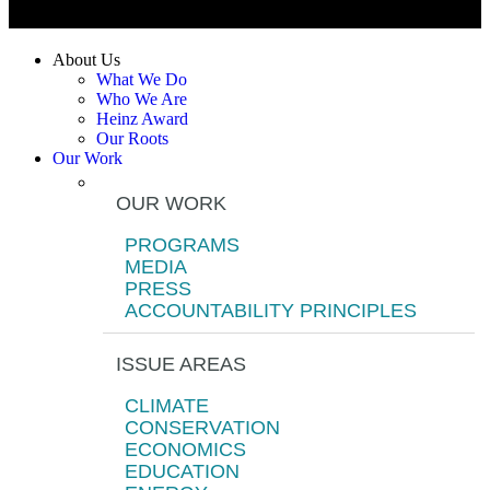
About Us
What We Do
Who We Are
Heinz Award
Our Roots
Our Work
OUR WORK
PROGRAMS
MEDIA
PRESS
ACCOUNTABILITY PRINCIPLES
ISSUE AREAS
CLIMATE
CONSERVATION
ECONOMICS
EDUCATION