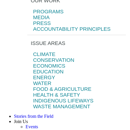
OUR WORK
PROGRAMS
MEDIA
PRESS
ACCOUNTABILITY PRINCIPLES
ISSUE AREAS
CLIMATE
CONSERVATION
ECONOMICS
EDUCATION
ENERGY
WATER
FOOD & AGRICULTURE
HEALTH & SAFETY
INDIGENOUS LIFEWAYS
WASTE MANAGEMENT
Stories from the Field
Join Us
Events