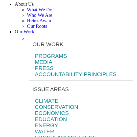
About Us
What We Do
Who We Are
Heinz Award
Our Roots
Our Work
OUR WORK
PROGRAMS
MEDIA
PRESS
ACCOUNTABILITY PRINCIPLES
ISSUE AREAS
CLIMATE
CONSERVATION
ECONOMICS
EDUCATION
ENERGY
WATER