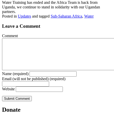
Water Training has ended and the Africa Team is back from
Uganda, we continue to stand in solidarity with our Ugandan
partners.
Posted in
Updates
and tagged
Sub-Saharan Africa
,
Water
Leave a Comment
Comment
Name (required)
Email (will not be published) (required)
Website
Donate