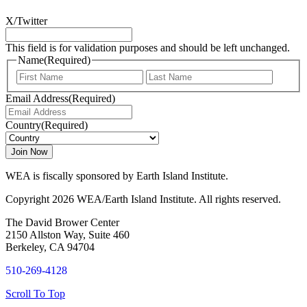
X/Twitter
This field is for validation purposes and should be left unchanged.
Name
(Required)
First
Last
Email Address
(Required)
Country
(Required)
WEA is fiscally sponsored by Earth Island Institute.
Copyright 2026 WEA/Earth Island Institute. All rights reserved.
The David Brower Center
2150 Allston Way, Suite 460
Berkeley, CA 94704
510-269-4128
Scroll To Top