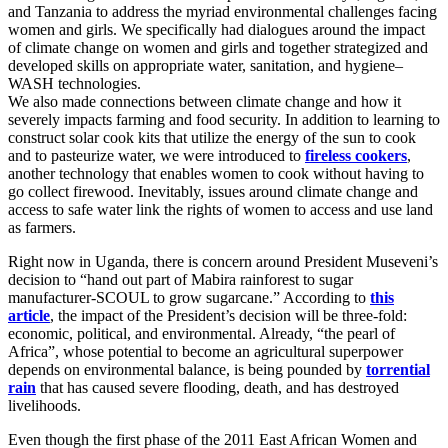
and Tanzania to address the myriad environmental challenges facing
women and girls. We specifically had dialogues around the impact
of climate change on women and girls and together strategized and
developed skills on appropriate water, sanitation, and hygiene–
WASH technologies.
We also made connections between climate change and how it
severely impacts farming and food security. In addition to learning to
construct solar cook kits that utilize the energy of the sun to cook
and to pasteurize water, we were introduced to
fireless cookers
,
another technology that enables women to cook without having to
go collect firewood. Inevitably, issues around climate change and
access to safe water link the rights of women to access and use land
as farmers.
Right now in Uganda, there is concern around President Museveni’s
decision to “hand out part of Mabira rainforest to sugar
manufacturer-SCOUL to grow sugarcane.” According to
this
article
, the impact of the President’s decision will be three-fold:
economic, political, and environmental. Already, “the pearl of
Africa”, whose potential to become an agricultural superpower
depends on environmental balance, is being pounded by
torrential
rain
that has caused severe flooding, death, and has destroyed
livelihoods.
Even though the first phase of the 2011 East African Women and