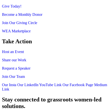
Give Today!
Become a Monthly Donor
Join Our Giving Circle
WEA Marketplace
Take Action
Host an Event
Share our Work
Request a Speaker
Join Our Team
Our Insta
Our LinkedIn
YouTube Link
Our Facebook Page
Medium
Link
Stay connected to grassroots women-led
solutions.