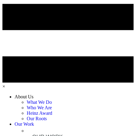
×
About Us
What We Do
Who We Are
Heinz Award
Our Roots
Our Work