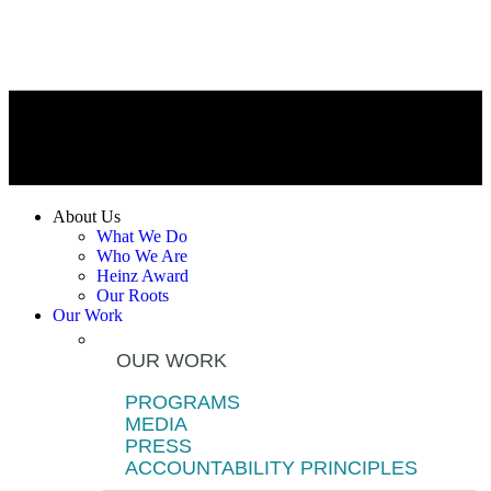
About Us
What We Do
Who We Are
Heinz Award
Our Roots
Our Work
OUR WORK
PROGRAMS
MEDIA
PRESS
ACCOUNTABILITY PRINCIPLES