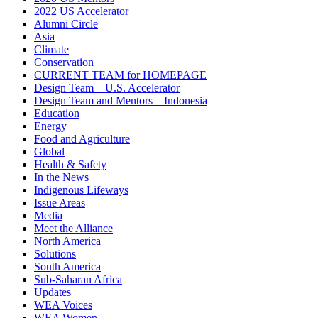
2022 US Accelerator
Alumni Circle
Asia
Climate
Conservation
CURRENT TEAM for HOMEPAGE
Design Team – U.S. Accelerator
Design Team and Mentors – Indonesia
Education
Energy
Food and Agriculture
Global
Health & Safety
In the News
Indigenous Lifeways
Issue Areas
Media
Meet the Alliance
North America
Solutions
South America
Sub-Saharan Africa
Updates
WEA Voices
WEA Women