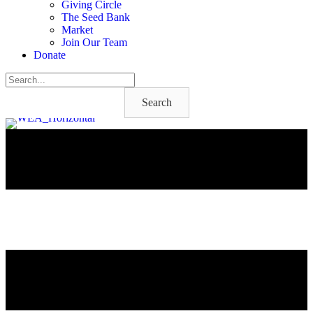
Giving Circle
The Seed Bank
Market
Join Our Team
Donate
Search