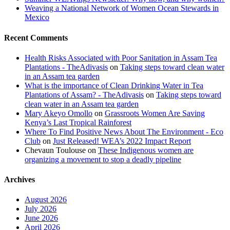
Weaving a National Network of Women Ocean Stewards in
Mexico
Recent Comments
Health Risks Associated with Poor Sanitation in Assam Tea
Plantations - TheAdivasis
on
Taking steps toward clean water
in an Assam tea garden
What is the importance of Clean Drinking Water in Tea
Plantations of Assam? - TheAdivasis
on
Taking steps toward
clean water in an Assam tea garden
Mary Akeyo Omollo
on
Grassroots Women Are Saving
Kenya’s Last Tropical Rainforest
Where To Find Positive News About The Environment - Eco
Club
on
Just Released! WEA’s 2022 Impact Report
Chevaun Toulouse
on
These Indigenous women are
organizing a movement to stop a deadly pipeline
Archives
August 2026
July 2026
June 2026
April 2026