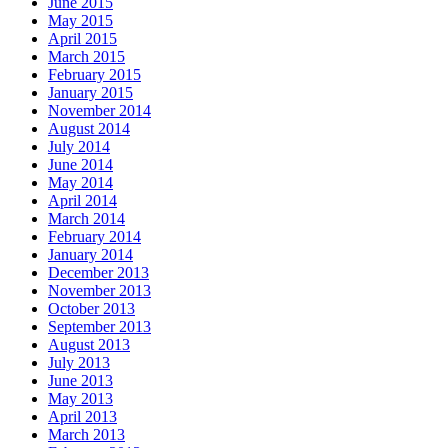
June 2015
May 2015
April 2015
March 2015
February 2015
January 2015
November 2014
August 2014
July 2014
June 2014
May 2014
April 2014
March 2014
February 2014
January 2014
December 2013
November 2013
October 2013
September 2013
August 2013
July 2013
June 2013
May 2013
April 2013
March 2013