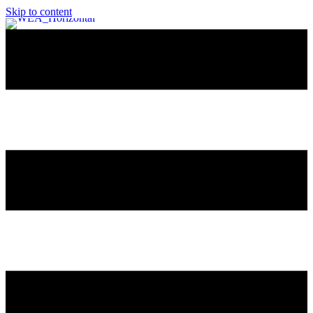
Skip to content