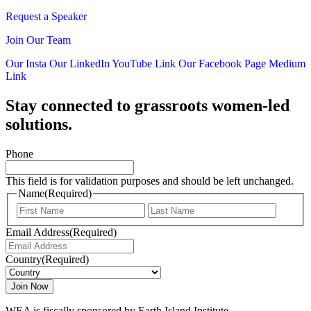
Request a Speaker
Join Our Team
Our Insta
Our LinkedIn
YouTube Link
Our Facebook Page
Medium
Link
Stay connected to grassroots women-led
solutions.
Phone
This field is for validation purposes and should be left unchanged.
Name
(Required)
First
Last
Email Address
(Required)
Country
(Required)
WEA is fiscally sponsored by Earth Island Institute.