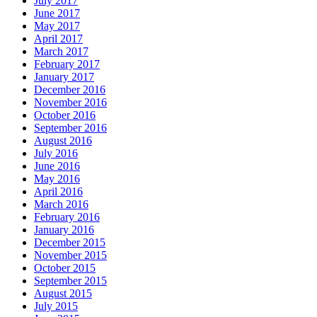
July 2017
June 2017
May 2017
April 2017
March 2017
February 2017
January 2017
December 2016
November 2016
October 2016
September 2016
August 2016
July 2016
June 2016
May 2016
April 2016
March 2016
February 2016
January 2016
December 2015
November 2015
October 2015
September 2015
August 2015
July 2015