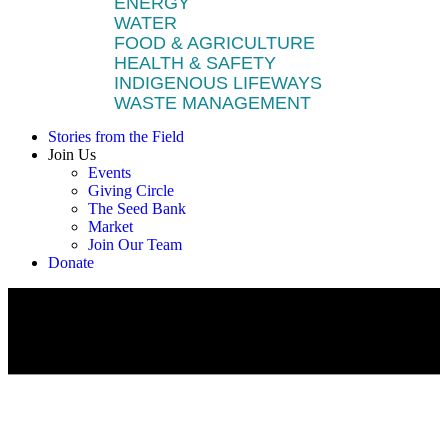
ENERGY
WATER
FOOD & AGRICULTURE
HEALTH & SAFETY
INDIGENOUS LIFEWAYS
WASTE MANAGEMENT
Stories from the Field
Join Us
Events
Giving Circle
The Seed Bank
Market
Join Our Team
Donate