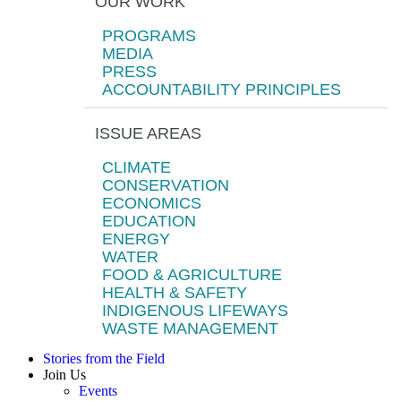
OUR WORK
PROGRAMS
MEDIA
PRESS
ACCOUNTABILITY PRINCIPLES
ISSUE AREAS
CLIMATE
CONSERVATION
ECONOMICS
EDUCATION
ENERGY
WATER
FOOD & AGRICULTURE
HEALTH & SAFETY
INDIGENOUS LIFEWAYS
WASTE MANAGEMENT
Stories from the Field
Join Us
Events