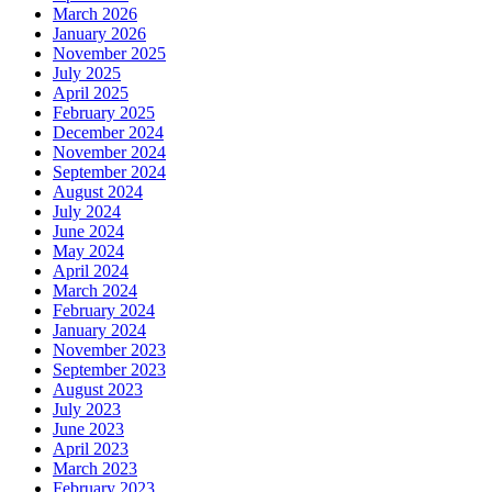
March 2026
January 2026
November 2025
July 2025
April 2025
February 2025
December 2024
November 2024
September 2024
August 2024
July 2024
June 2024
May 2024
April 2024
March 2024
February 2024
January 2024
November 2023
September 2023
August 2023
July 2023
June 2023
April 2023
March 2023
February 2023