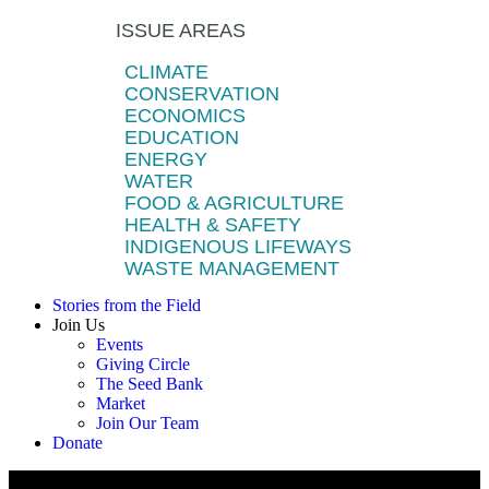
ISSUE AREAS
CLIMATE
CONSERVATION
ECONOMICS
EDUCATION
ENERGY
WATER
FOOD & AGRICULTURE
HEALTH & SAFETY
INDIGENOUS LIFEWAYS
WASTE MANAGEMENT
Stories from the Field
Join Us
Events
Giving Circle
The Seed Bank
Market
Join Our Team
Donate