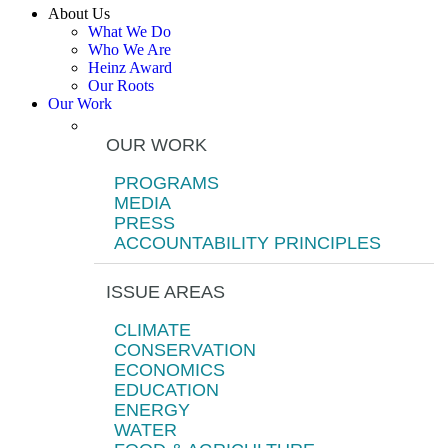
About Us
What We Do
Who We Are
Heinz Award
Our Roots
Our Work
OUR WORK
PROGRAMS
MEDIA
PRESS
ACCOUNTABILITY PRINCIPLES
ISSUE AREAS
CLIMATE
CONSERVATION
ECONOMICS
EDUCATION
ENERGY
WATER