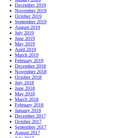
December 2019
November 2019
October 2019
September 2019
August 2019
July 2019
June 2019
May 2019
April 2019
March 2019
February 2019
December 2018
November 2018
October 2018
July 2018
June 2018
May 2018
March 2018
February 2018
January 2018
December 2017
October 2017
September 2017
August 2017