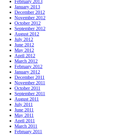
February 2013
January 2013
December 2012
November 2012
October 2012
September 2012
August 2012
July 2012
June 2012
May 2012
April 2012
March 2012
February 2012
January 2012
December 2011
November 2011
October 2011
September 2011
August 2011
July 2011
June 2011
May 2011
April 2011
March 2011
February 2011