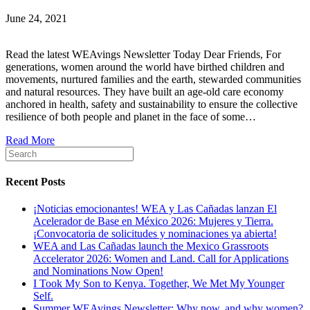
June 24, 2021
Read the latest WEAvings Newsletter Today Dear Friends, For
generations, women around the world have birthed children and
movements, nurtured families and the earth, stewarded communities
and natural resources. They have built an age-old care economy
anchored in health, safety and sustainability to ensure the collective
resilience of both people and planet in the face of some…
Read More
Recent Posts
¡Noticias emocionantes! WEA y Las Cañadas lanzan El
Acelerador de Base en México 2026: Mujeres y Tierra.
¡Convocatoria de solicitudes y nominaciones ya abierta!
WEA and Las Cañadas launch the Mexico Grassroots
Accelerator 2026: Women and Land. Call for Applications
and Nominations Now Open!
I Took My Son to Kenya. Together, We Met My Younger
Self.
Summer WEAvings Newsletter: Why now, and why women?