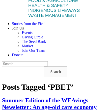
FOOD & AGRICULTURE
HEALTH & SAFETY
INDIGENOUS LIFEWAYS
WASTE MANAGEMENT
Stories from the Field
Join Us
Events
Giving Circle
The Seed Bank
Market
Join Our Team
Donate
Search
Posts Tagged ‘PBET’
Summer Edition of the WEAvings
Newsletter: An age-old care economy