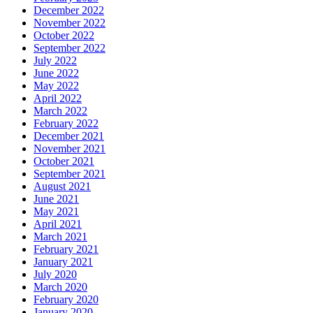
December 2022
November 2022
October 2022
September 2022
July 2022
June 2022
May 2022
April 2022
March 2022
February 2022
December 2021
November 2021
October 2021
September 2021
August 2021
June 2021
May 2021
April 2021
March 2021
February 2021
January 2021
July 2020
March 2020
February 2020
January 2020