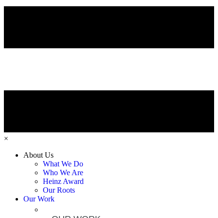
×
About Us
What We Do
Who We Are
Heinz Award
Our Roots
Our Work