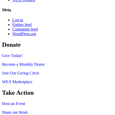
Meta
Log in
Entries feed
Comments feed
WordPress.org
Donate
Give Today!
Become a Monthly Donor
Join Our Giving Circle
WEA Marketplace
Take Action
Host an Event
Share our Work