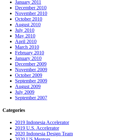
January 2011
December 2010
November 2010
October 2010
August 2010
July 2010
May 2010
April 2010
March 2010
February 2010
January 2010
December 2009
November 2009
October 2009
September 2009
August 2009
July 2009
September 2007
Categories
2019 Indonesia Accelerator
2019 U.S. Accelerator
2020 Indonesia Design Team
2020 US Mentors