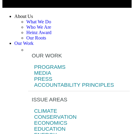
About Us
What We Do
Who We Are
Heinz Award
Our Roots
Our Work
OUR WORK
PROGRAMS
MEDIA
PRESS
ACCOUNTABILITY PRINCIPLES
ISSUE AREAS
CLIMATE
CONSERVATION
ECONOMICS
EDUCATION