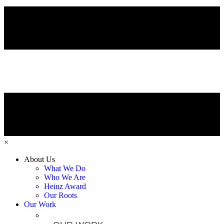
×
About Us
What We Do
Who We Are
Heinz Award
Our Roots
Our Work