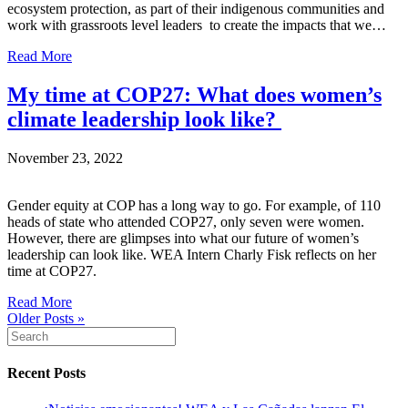
ecosystem protection, as part of their indigenous communities and
work with grassroots level leaders to create the impacts that we…
Read More
My time at COP27: What does women’s
climate leadership look like?
November 23, 2022
Gender equity at COP has a long way to go. For example, of 110
heads of state who attended COP27, only seven were women.
However, there are glimpses into what our future of women’s
leadership can look like. WEA Intern Charly Fisk reflects on her
time at COP27.
Read More
Older Posts »
Recent Posts