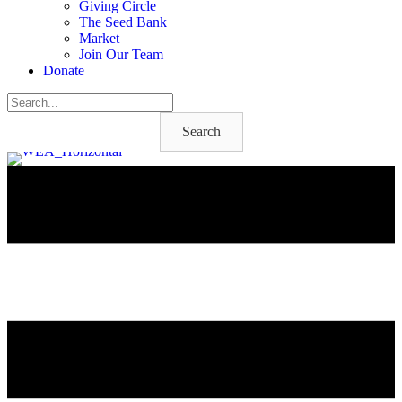
Giving Circle
The Seed Bank
Market
Join Our Team
Donate
Search