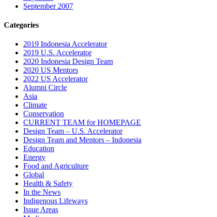
September 2007
Categories
2019 Indonesia Accelerator
2019 U.S. Accelerator
2020 Indonesia Design Team
2020 US Mentors
2022 US Accelerator
Alumni Circle
Asia
Climate
Conservation
CURRENT TEAM for HOMEPAGE
Design Team – U.S. Accelerator
Design Team and Mentors – Indonesia
Education
Energy
Food and Agriculture
Global
Health & Safety
In the News
Indigenous Lifeways
Issue Areas