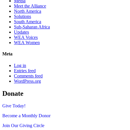
Media
Meet the Alliance
North America
Solutions
South America
Sub-Saharan Africa
Updates
WEA Voices
WEA Women
Meta
Log in
Entries feed
Comments feed
WordPress.org
Donate
Give Today!
Become a Monthly Donor
Join Our Giving Circle