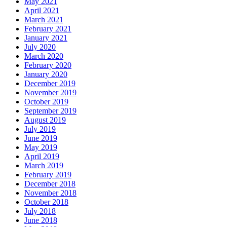
May 2021
April 2021
March 2021
February 2021
January 2021
July 2020
March 2020
February 2020
January 2020
December 2019
November 2019
October 2019
September 2019
August 2019
July 2019
June 2019
May 2019
April 2019
March 2019
February 2019
December 2018
November 2018
October 2018
July 2018
June 2018