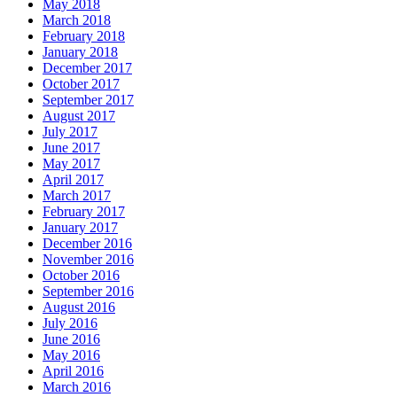
May 2018
March 2018
February 2018
January 2018
December 2017
October 2017
September 2017
August 2017
July 2017
June 2017
May 2017
April 2017
March 2017
February 2017
January 2017
December 2016
November 2016
October 2016
September 2016
August 2016
July 2016
June 2016
May 2016
April 2016
March 2016