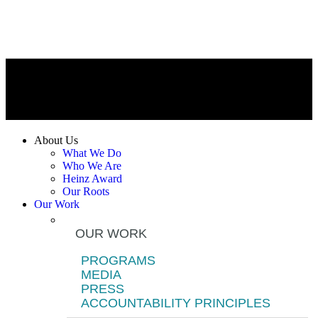
About Us
What We Do
Who We Are
Heinz Award
Our Roots
Our Work
OUR WORK
PROGRAMS
MEDIA
PRESS
ACCOUNTABILITY PRINCIPLES