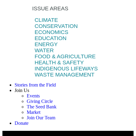
ISSUE AREAS
CLIMATE
CONSERVATION
ECONOMICS
EDUCATION
ENERGY
WATER
FOOD & AGRICULTURE
HEALTH & SAFETY
INDIGENOUS LIFEWAYS
WASTE MANAGEMENT
Stories from the Field
Join Us
Events
Giving Circle
The Seed Bank
Market
Join Our Team
Donate