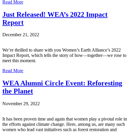
Read More
Just Released! WEA’s 2022 Impact
Report
December 21, 2022
We’re thrilled to share with you Women’s Earth Alliance’s 2022
Impact Report, which tells the story of how—together—we rose to
meet this moment.
Read More
WEA Alumni Circle Event: Reforesting
the Planet
November 29, 2022
It has been proven time and again that women play a pivotal role in
the efforts against climate change. Here, among us, are many such
women who lead vast initiatives such as forest restoration and