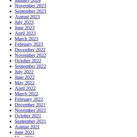
January 2024
November 2023
September 2023
August 2023
July 2023
June 2023
April 2023
March 2023
February 2023
December 2022
November 2022
October 2022
September 2022
July 2022
June 2022
May 2022
April 2022
March 2022
February 2022
December 2021
November 2021
October 2021
September 2021
August 2021
June 2021