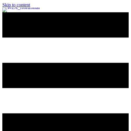
Skip to content