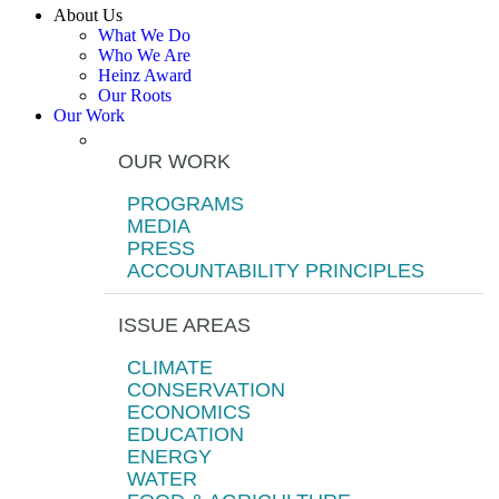
About Us
What We Do
Who We Are
Heinz Award
Our Roots
Our Work
OUR WORK
PROGRAMS
MEDIA
PRESS
ACCOUNTABILITY PRINCIPLES
ISSUE AREAS
CLIMATE
CONSERVATION
ECONOMICS
EDUCATION
ENERGY
WATER