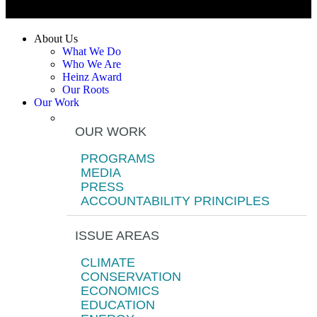
About Us
What We Do
Who We Are
Heinz Award
Our Roots
Our Work
OUR WORK
PROGRAMS
MEDIA
PRESS
ACCOUNTABILITY PRINCIPLES
ISSUE AREAS
CLIMATE
CONSERVATION
ECONOMICS
EDUCATION