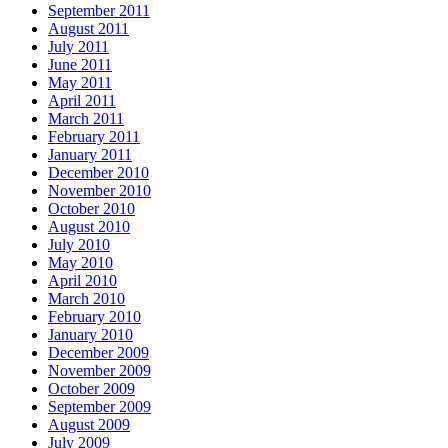
September 2011
August 2011
July 2011
June 2011
May 2011
April 2011
March 2011
February 2011
January 2011
December 2010
November 2010
October 2010
August 2010
July 2010
May 2010
April 2010
March 2010
February 2010
January 2010
December 2009
November 2009
October 2009
September 2009
August 2009
July 2009