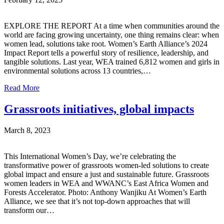
EXPLORE THE REPORT At a time when communities around the
world are facing growing uncertainty, one thing remains clear: when
women lead, solutions take root. Women’s Earth Alliance’s 2024
Impact Report tells a powerful story of resilience, leadership, and
tangible solutions. Last year, WEA trained 6,812 women and girls in
environmental solutions across 13 countries,…
Read More
Grassroots initiatives, global impacts
March 8, 2023
This International Women’s Day, we’re celebrating the
transformative power of grassroots women-led solutions to create
global impact and ensure a just and sustainable future. Grassroots
women leaders in WEA and WWANC’s East Africa Women and
Forests Accelerator. Photo: Anthony Wanjiku At Women’s Earth
Alliance, we see that it’s not top-down approaches that will
transform our…