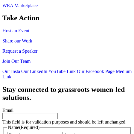
WEA Marketplace
Take Action
Host an Event
Share our Work
Request a Speaker
Join Our Team
Our Insta
Our LinkedIn
YouTube Link
Our Facebook Page
Medium
Link
Stay connected to grassroots women-led
solutions.
Email
This field is for validation purposes and should be left unchanged.
Name
(Required)