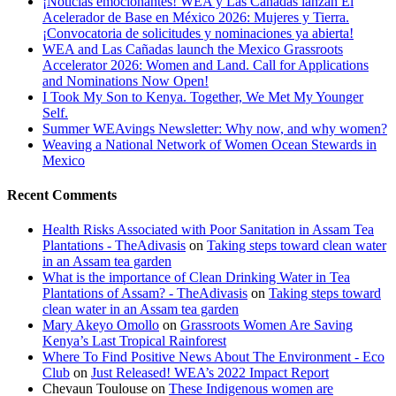
¡Noticias emocionantes! WEA y Las Cañadas lanzan El
Acelerador de Base en México 2026: Mujeres y Tierra.
¡Convocatoria de solicitudes y nominaciones ya abierta!
WEA and Las Cañadas launch the Mexico Grassroots
Accelerator 2026: Women and Land. Call for Applications
and Nominations Now Open!
I Took My Son to Kenya. Together, We Met My Younger
Self.
Summer WEAvings Newsletter: Why now, and why women?
Weaving a National Network of Women Ocean Stewards in
Mexico
Recent Comments
Health Risks Associated with Poor Sanitation in Assam Tea
Plantations - TheAdivasis
on
Taking steps toward clean water
in an Assam tea garden
What is the importance of Clean Drinking Water in Tea
Plantations of Assam? - TheAdivasis
on
Taking steps toward
clean water in an Assam tea garden
Mary Akeyo Omollo
on
Grassroots Women Are Saving
Kenya’s Last Tropical Rainforest
Where To Find Positive News About The Environment - Eco
Club
on
Just Released! WEA’s 2022 Impact Report
Chevaun Toulouse
on
These Indigenous women are