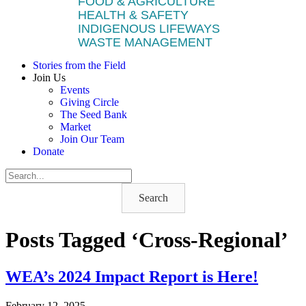
FOOD & AGRICULTURE
HEALTH & SAFETY
INDIGENOUS LIFEWAYS
WASTE MANAGEMENT
Stories from the Field
Join Us
Events
Giving Circle
The Seed Bank
Market
Join Our Team
Donate
Search
Posts Tagged ‘Cross-Regional’
WEA’s 2024 Impact Report is Here!
February 12, 2025