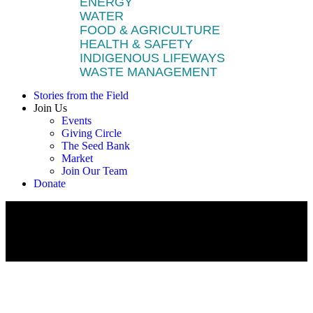
ENERGY
WATER
FOOD & AGRICULTURE
HEALTH & SAFETY
INDIGENOUS LIFEWAYS
WASTE MANAGEMENT
Stories from the Field
Join Us
Events
Giving Circle
The Seed Bank
Market
Join Our Team
Donate