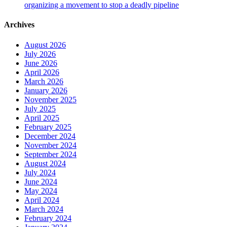
organizing a movement to stop a deadly pipeline
Archives
August 2026
July 2026
June 2026
April 2026
March 2026
January 2026
November 2025
July 2025
April 2025
February 2025
December 2024
November 2024
September 2024
August 2024
July 2024
June 2024
May 2024
April 2024
March 2024
February 2024