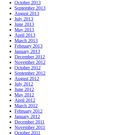
October 2013
September 2013
August 2013
July 2013
June 2013
May 2013
April 2013
March 2013
February 2013
January 2013
December 2012
November 2012
October 2012
September 2012
August 2012
July 2012
June 2012
May 2012
April 2012
March 2012
February 2012
January 2012
December 2011
November 2011
October 2011