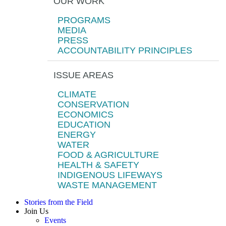
OUR WORK
PROGRAMS
MEDIA
PRESS
ACCOUNTABILITY PRINCIPLES
ISSUE AREAS
CLIMATE
CONSERVATION
ECONOMICS
EDUCATION
ENERGY
WATER
FOOD & AGRICULTURE
HEALTH & SAFETY
INDIGENOUS LIFEWAYS
WASTE MANAGEMENT
Stories from the Field
Join Us
Events