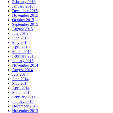
February 2016
January 2016
December 2015
November 2015
October 2015
September 2015
August 2015
July 2015
June 2015
May 2015
April 2015
March 2015
February 2015
January 2015
November 2014
August 2014
July 2014
June 2014
May 2014
April 2014
March 2014
February 2014
January 2014
December 2013
November 2013