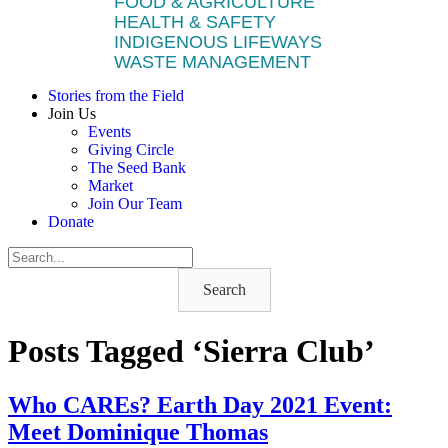
FOOD & AGRICULTURE
HEALTH & SAFETY
INDIGENOUS LIFEWAYS
WASTE MANAGEMENT
Stories from the Field
Join Us
Events
Giving Circle
The Seed Bank
Market
Join Our Team
Donate
Search
Posts Tagged ‘Sierra Club’
Who CAREs? Earth Day 2021 Event:
Meet Dominique Thomas