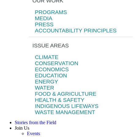
OUR WORK
PROGRAMS
MEDIA
PRESS
ACCOUNTABILITY PRINCIPLES
ISSUE AREAS
CLIMATE
CONSERVATION
ECONOMICS
EDUCATION
ENERGY
WATER
FOOD & AGRICULTURE
HEALTH & SAFETY
INDIGENOUS LIFEWAYS
WASTE MANAGEMENT
Stories from the Field
Join Us
Events