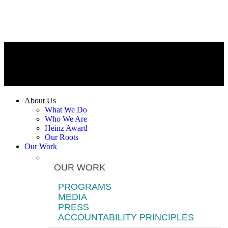
About Us
What We Do
Who We Are
Heinz Award
Our Roots
Our Work
OUR WORK
PROGRAMS
MEDIA
PRESS
ACCOUNTABILITY PRINCIPLES