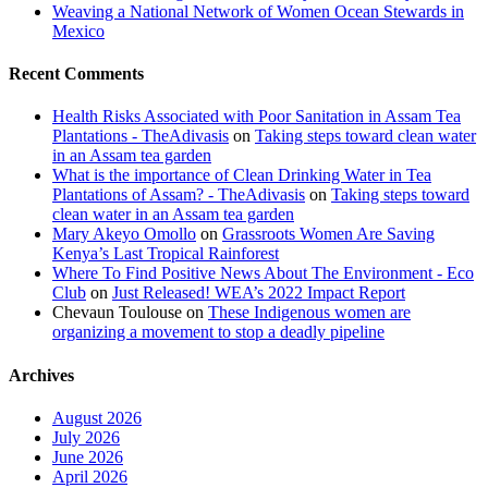
Weaving a National Network of Women Ocean Stewards in
Mexico
Recent Comments
Health Risks Associated with Poor Sanitation in Assam Tea
Plantations - TheAdivasis
on
Taking steps toward clean water
in an Assam tea garden
What is the importance of Clean Drinking Water in Tea
Plantations of Assam? - TheAdivasis
on
Taking steps toward
clean water in an Assam tea garden
Mary Akeyo Omollo
on
Grassroots Women Are Saving
Kenya’s Last Tropical Rainforest
Where To Find Positive News About The Environment - Eco
Club
on
Just Released! WEA’s 2022 Impact Report
Chevaun Toulouse
on
These Indigenous women are
organizing a movement to stop a deadly pipeline
Archives
August 2026
July 2026
June 2026
April 2026