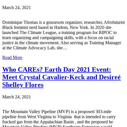
March 24, 2021
Dominique Thomas is a grassroots organizer, researcher, Afrofuturist
Black feminist nerd based in Harlem, New York. In 2020 she
launched The Climate League, a training program for BIPOC to
learn organizing and campaigning skills, with a focus on racial
justice in the climate movement. Also serving as Training Manager
at the Climate Advocacy Lab, she…
Read More
Who CAREs? Earth Day 2021 Event:
Meet Crystal Cavalier-Keck and Desireé
Shelley Flores
March 24, 2021
The Mountain Valley Pipeline (MVP) is a proposed 303-mile
pipeline from West Virginia to Virginia that is intended to carry
fracked gas from the Appalachian Basin , and the proposed he
Mountain Valley Pipeline (MVP) Southgate Extension would