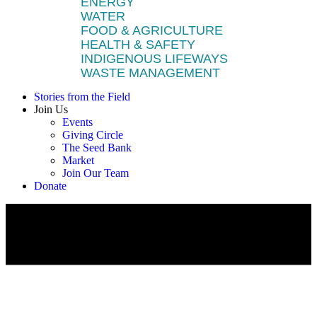
ENERGY
WATER
FOOD & AGRICULTURE
HEALTH & SAFETY
INDIGENOUS LIFEWAYS
WASTE MANAGEMENT
Stories from the Field
Join Us
Events
Giving Circle
The Seed Bank
Market
Join Our Team
Donate