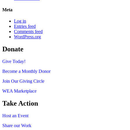
Meta
Log in
Entries feed
Comments feed
WordPress.org
Donate
Give Today!
Become a Monthly Donor
Join Our Giving Circle
WEA Marketplace
Take Action
Host an Event
Share our Work