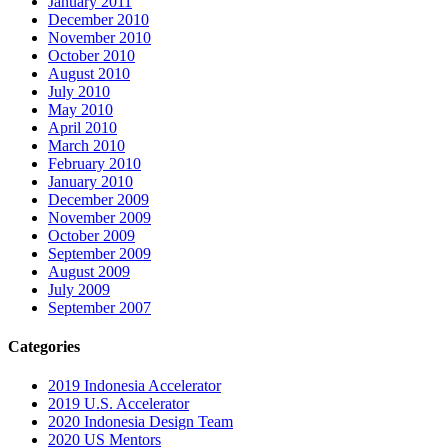
January 2011
December 2010
November 2010
October 2010
August 2010
July 2010
May 2010
April 2010
March 2010
February 2010
January 2010
December 2009
November 2009
October 2009
September 2009
August 2009
July 2009
September 2007
Categories
2019 Indonesia Accelerator
2019 U.S. Accelerator
2020 Indonesia Design Team
2020 US Mentors