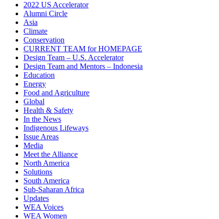
2022 US Accelerator
Alumni Circle
Asia
Climate
Conservation
CURRENT TEAM for HOMEPAGE
Design Team – U.S. Accelerator
Design Team and Mentors – Indonesia
Education
Energy
Food and Agriculture
Global
Health & Safety
In the News
Indigenous Lifeways
Issue Areas
Media
Meet the Alliance
North America
Solutions
South America
Sub-Saharan Africa
Updates
WEA Voices
WEA Women