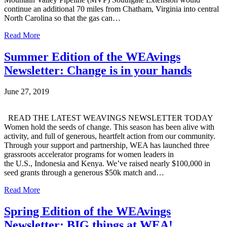
continue an additional 70 miles from Chatham, Virginia into central
North Carolina so that the gas can…
Read More
Summer Edition of the WEAvings
Newsletter: Change is in your hands
June 27, 2019
READ THE LATEST WEAVINGS NEWSLETTER TODAY
Women hold the seeds of change. This season has been alive with
activity, and full of generous, heartfelt action from our community.
Through your support and partnership, WEA has launched three
grassroots accelerator programs for women leaders in
the U.S., Indonesia and Kenya. We’ve raised nearly $100,000 in
seed grants through a generous $50k match and…
Read More
Spring Edition of the WEAvings
Newsletter: BIG things at WEA!