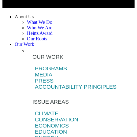
About Us
What We Do
Who We Are
Heinz Award
Our Roots
Our Work
OUR WORK
PROGRAMS
MEDIA
PRESS
ACCOUNTABILITY PRINCIPLES
ISSUE AREAS
CLIMATE
CONSERVATION
ECONOMICS
EDUCATION