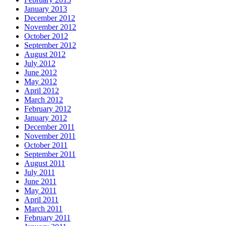
January 2013
December 2012
November 2012
October 2012
September 2012
August 2012
July 2012
June 2012
May 2012
April 2012
March 2012
February 2012
January 2012
December 2011
November 2011
October 2011
September 2011
August 2011
July 2011
June 2011
May 2011
April 2011
March 2011
February 2011