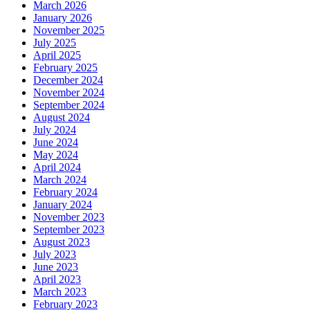
March 2026
January 2026
November 2025
July 2025
April 2025
February 2025
December 2024
November 2024
September 2024
August 2024
July 2024
June 2024
May 2024
April 2024
March 2024
February 2024
January 2024
November 2023
September 2023
August 2023
July 2023
June 2023
April 2023
March 2023
February 2023