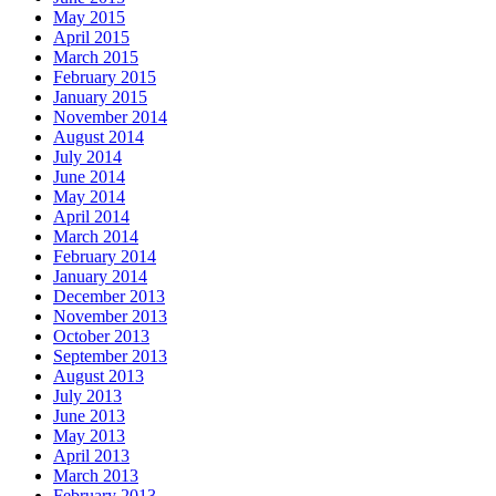
May 2015
April 2015
March 2015
February 2015
January 2015
November 2014
August 2014
July 2014
June 2014
May 2014
April 2014
March 2014
February 2014
January 2014
December 2013
November 2013
October 2013
September 2013
August 2013
July 2013
June 2013
May 2013
April 2013
March 2013
February 2013