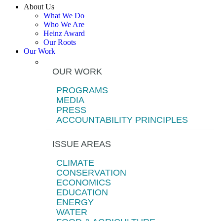
About Us
What We Do
Who We Are
Heinz Award
Our Roots
Our Work
OUR WORK
PROGRAMS
MEDIA
PRESS
ACCOUNTABILITY PRINCIPLES
ISSUE AREAS
CLIMATE
CONSERVATION
ECONOMICS
EDUCATION
ENERGY
WATER