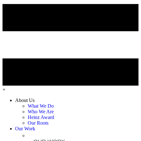
×
About Us
What We Do
Who We Are
Heinz Award
Our Roots
Our Work