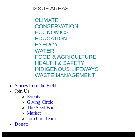
ISSUE AREAS
CLIMATE
CONSERVATION
ECONOMICS
EDUCATION
ENERGY
WATER
FOOD & AGRICULTURE
HEALTH & SAFETY
INDIGENOUS LIFEWAYS
WASTE MANAGEMENT
Stories from the Field
Join Us
Events
Giving Circle
The Seed Bank
Market
Join Our Team
Donate