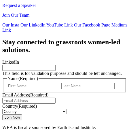
Request a Speaker
Join Our Team
Our Insta
Our LinkedIn
YouTube Link
Our Facebook Page
Medium
Link
Stay connected to grassroots women-led
solutions.
LinkedIn
This field is for validation purposes and should be left unchanged.
Name
(Required)
First
Last
Email Address
(Required)
Country
(Required)
WEA is fiscally sponsored by Earth Island Institute.