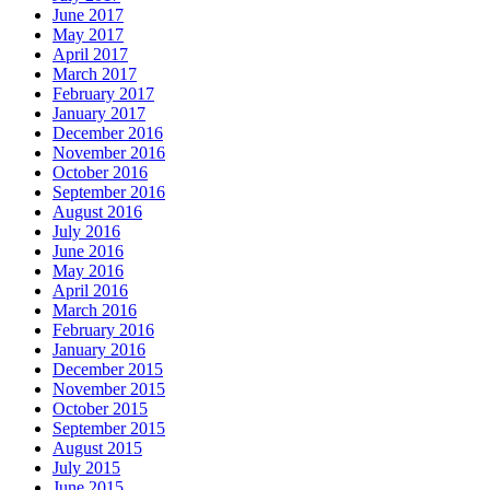
June 2017
May 2017
April 2017
March 2017
February 2017
January 2017
December 2016
November 2016
October 2016
September 2016
August 2016
July 2016
June 2016
May 2016
April 2016
March 2016
February 2016
January 2016
December 2015
November 2015
October 2015
September 2015
August 2015
July 2015
June 2015