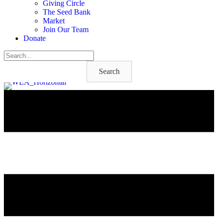
Giving Circle
The Seed Bank
Market
Join Our Team
Donate
Search