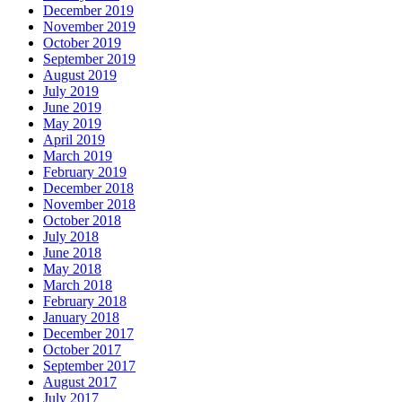
December 2019
November 2019
October 2019
September 2019
August 2019
July 2019
June 2019
May 2019
April 2019
March 2019
February 2019
December 2018
November 2018
October 2018
July 2018
June 2018
May 2018
March 2018
February 2018
January 2018
December 2017
October 2017
September 2017
August 2017
July 2017