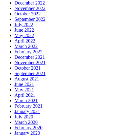
December 2022
November 2022
October 2022
September 2022
July 2022
June 2022
May 2022
April 2022
March 2022
February 2022
December 2021
November 2021
October 2021
September 2021
August 2021
June 2021
May 2021
April 2021
March 2021
February 2021
January 2021
July 2020
March 2020
February 2020
January 2020