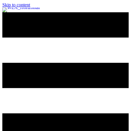
Skip to content