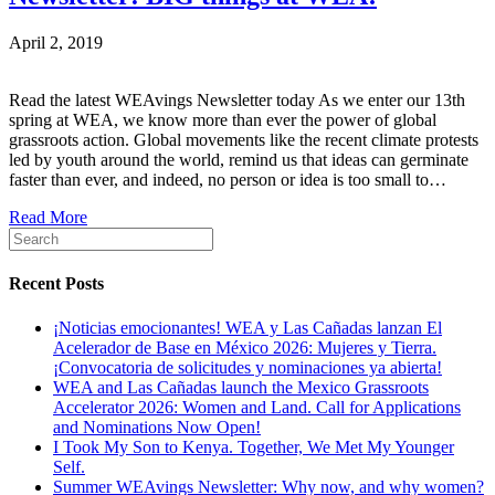
April 2, 2019
Read the latest WEAvings Newsletter today As we enter our 13th
spring at WEA, we know more than ever the power of global
grassroots action. Global movements like the recent climate protests
led by youth around the world, remind us that ideas can germinate
faster than ever, and indeed, no person or idea is too small to…
Read More
Recent Posts
¡Noticias emocionantes! WEA y Las Cañadas lanzan El
Acelerador de Base en México 2026: Mujeres y Tierra.
¡Convocatoria de solicitudes y nominaciones ya abierta!
WEA and Las Cañadas launch the Mexico Grassroots
Accelerator 2026: Women and Land. Call for Applications
and Nominations Now Open!
I Took My Son to Kenya. Together, We Met My Younger
Self.
Summer WEAvings Newsletter: Why now, and why women?